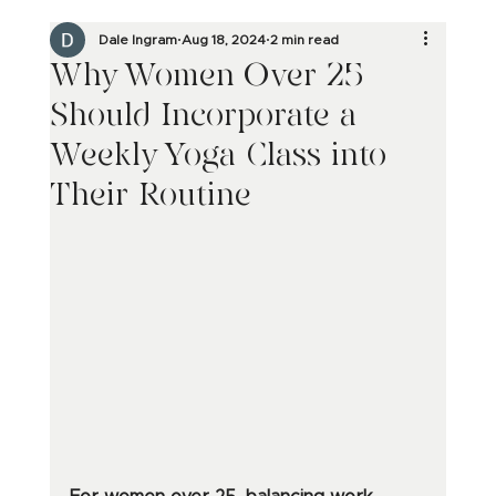
Dale Ingram
Aug 18, 2024
2 min read
Why Women Over 25
Should Incorporate a
Weekly Yoga Class into
Their Routine