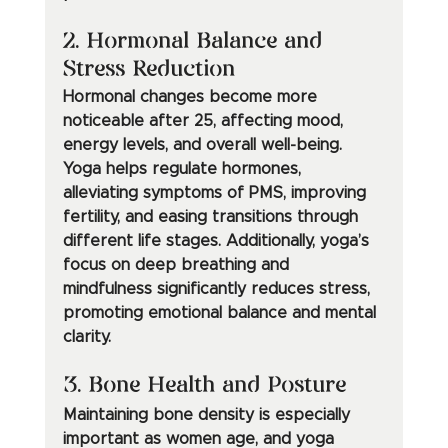
2. Hormonal Balance and 
Stress Reduction
Hormonal changes become more 
noticeable after 25, affecting mood, 
energy levels, and overall well-being. 
Yoga helps regulate hormones, 
alleviating symptoms of PMS, improving 
fertility, and easing transitions through 
different life stages. Additionally, yoga’s 
focus on deep breathing and 
mindfulness significantly reduces stress, 
promoting emotional balance and mental 
clarity.
3. Bone Health and Posture
Maintaining bone density is especially 
important as women age, and yoga 