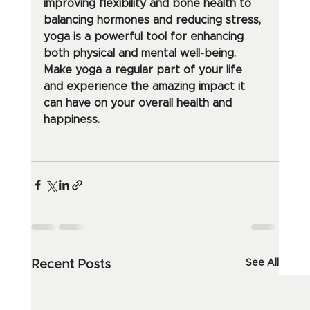
improving flexibility and bone health to 
balancing hormones and reducing stress, 
yoga is a powerful tool for enhancing 
both physical and mental well-being. 
Make yoga a regular part of your life 
and experience the amazing impact it 
can have on your overall health and 
happiness.
See All
Recent Posts