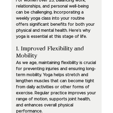
For women over 25, balancing work, 
relationships, and personal well-being 
can be challenging. Incorporating a 
weekly yoga class into your routine 
offers significant benefits for both your 
physical and mental health. Here’s why 
yoga is essential at this stage of life.
1. Improved Flexibility and 
Mobility
As we age, maintaining flexibility is crucial 
for preventing injuries and ensuring long-
term mobility. Yoga helps stretch and 
lengthen muscles that can become tight 
from daily activities or other forms of 
exercise. Regular practice improves your 
range of motion, supports joint health, 
and enhances overall physical 
performance.