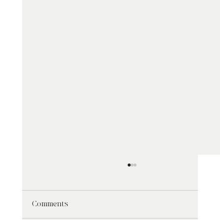
Comments