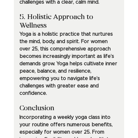
challenges with a clear, calm mind.
5. Holistic Approach to 
Wellness
Yoga is a holistic practice that nurtures 
the mind, body, and spirit. For women 
over 25, this comprehensive approach 
becomes increasingly important as life’s 
demands grow. Yoga helps cultivate inner 
peace, balance, and resilience, 
empowering you to navigate life’s 
challenges with greater ease and 
confidence.
Conclusion
Incorporating a weekly yoga class into 
your routine offers numerous benefits, 
especially for women over 25. From 