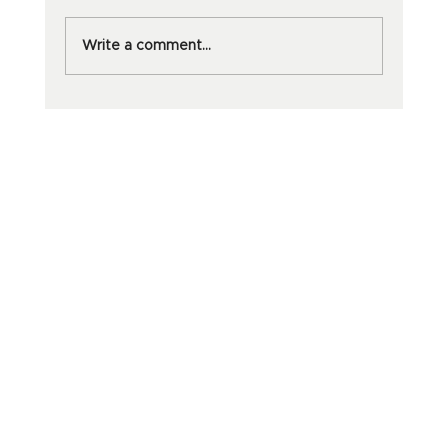
Write a comment...
Why dōTERRA Oils Are Worth
Every Penny And Your Sanity Will
Thank You.