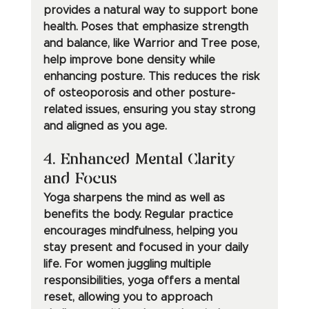
provides a natural way to support bone 
health. Poses that emphasize strength 
and balance, like Warrior and Tree pose, 
help improve bone density while 
enhancing posture. This reduces the risk 
of osteoporosis and other posture-
related issues, ensuring you stay strong 
and aligned as you age.
4. Enhanced Mental Clarity 
and Focus
Yoga sharpens the mind as well as 
benefits the body. Regular practice 
encourages mindfulness, helping you 
stay present and focused in your daily 
life. For women juggling multiple 
responsibilities, yoga offers a mental 
reset, allowing you to approach 