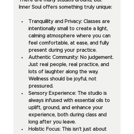
There are many studios around, but 
Inner Soul offers something truly unique:
Tranquillity and Privacy: Classes are 
intentionally small to create a light, 
calming atmosphere where you can 
feel comfortable, at ease, and fully 
present during your practice.
Authentic Community: No judgement. 
Just real people, real practice, and 
lots of laughter along the way. 
Wellness should be joyful, not 
pressured.
Sensory Experience: The studio is 
always infused with essential oils to 
uplift, ground, and enhance your 
experience, both during class and 
long after you leave.
Holistic Focus: This isn’t just about 