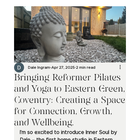
Dale Ingram
Apr 27, 2025
2 min read
Bringing Reformer Pilates
and Yoga to Eastern Green,
Coventry: Creating a Space
for Connection, Growth,
and Wellbeing.
I’m so excited to introduce Inner Soul by 