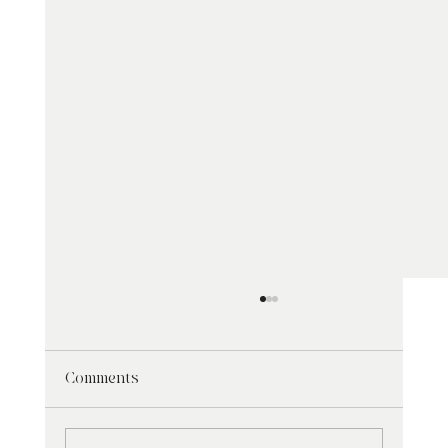
Comments