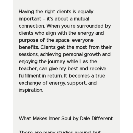
Having the right clients is equally 
important – it’s about a mutual 
connection. When you’re surrounded by 
clients who align with the energy and 
purpose of the space, everyone 
benefits. Clients get the most from their 
sessions, achieving personal growth and 
enjoying the journey, while I, as the 
teacher, can give my best and receive 
fulfillment in return. It becomes a true 
exchange of energy, support, and 
inspiration.
What Makes Inner Soul by Dale Different