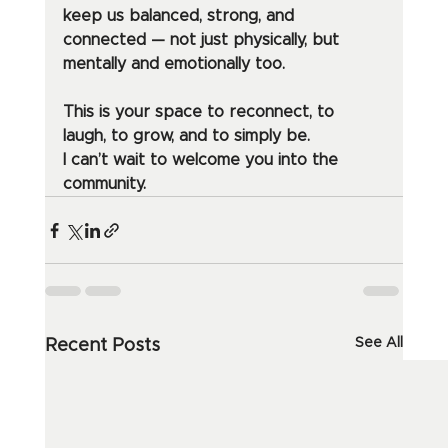
keep us balanced, strong, and 
connected — not just physically, but 
mentally and emotionally too.
This is your space to reconnect, to 
laugh, to grow, and to simply be.
I can’t wait to welcome you into the 
community.
See All
Recent Posts