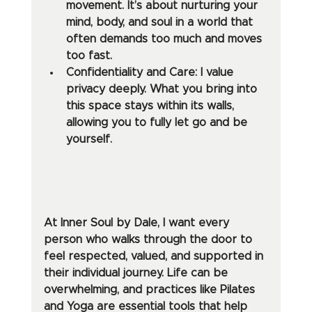
movement. It’s about nurturing your 
mind, body, and soul in a world that 
often demands too much and moves 
too fast.
Confidentiality and Care: I value 
privacy deeply. What you bring into 
this space stays within its walls, 
allowing you to fully let go and be 
yourself.
At Inner Soul by Dale, I want every 
person who walks through the door to 
feel respected, valued, and supported in 
their individual journey. Life can be 
overwhelming, and practices like Pilates 
and Yoga are essential tools that help 