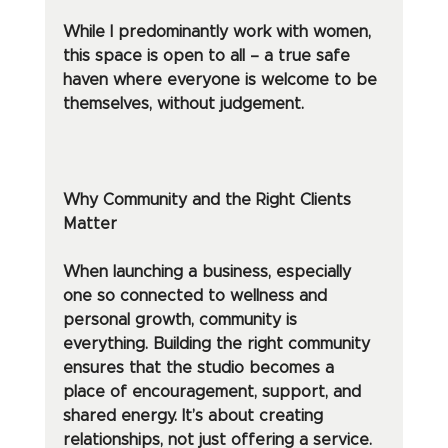
While I predominantly work with women, 
this space is open to all – a true safe 
haven where everyone is welcome to be 
themselves, without judgement.
Why Community and the Right Clients 
Matter
When launching a business, especially 
one so connected to wellness and 
personal growth, community is 
everything. Building the right community 
ensures that the studio becomes a 
place of encouragement, support, and 
shared energy. It’s about creating 
relationships, not just offering a service.