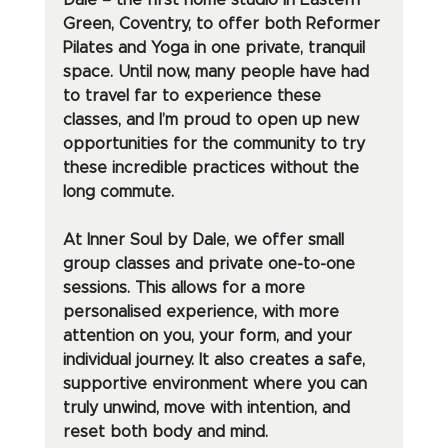
Dale – the first home studio in Eastern 
Green, Coventry, to offer both Reformer 
Pilates and Yoga in one private, tranquil 
space. Until now, many people have had 
to travel far to experience these 
classes, and I’m proud to open up new 
opportunities for the community to try 
these incredible practices without the 
long commute.
At Inner Soul by Dale, we offer small 
group classes and private one-to-one 
sessions. This allows for a more 
personalised experience, with more 
attention on you, your form, and your 
individual journey. It also creates a safe, 
supportive environment where you can 
truly unwind, move with intention, and 
reset both body and mind.