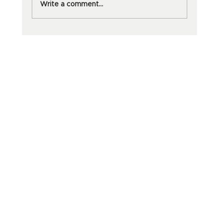
Write a comment...
Why dōTERRA Oils Are Worth
Every Penny And Your Sanity Will
Thank You.