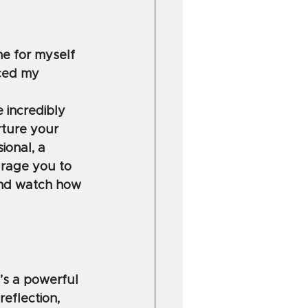
me for myself 
ced my 
 incredibly 
rture your 
onal, a 
urage you to 
and watch how 
’s a powerful 
eflection, 