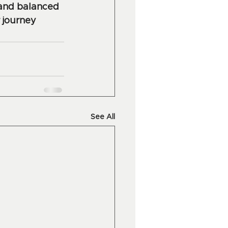
 and balanced 
 journey 
See All