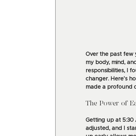
Over the past few 
my body, mind, and 
responsibilities, 
changer. Here’s ho
made a profound di
The Power of Ea
Getting up at 5:30
adjusted, and I sta