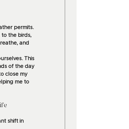
ather permits. 
to the birds, 
breathe, and 
urselves. This 
ds of the day 
 to close my 
lping me to 
ife
t shift in 