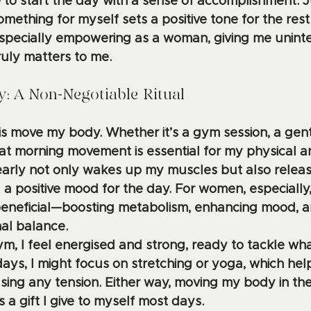
 to start the day with a sense of accomplishment. 
mething for myself sets a positive tone for the rest 
s especially empowering as a woman, giving me unint
ruly matters to me.
: A Non-Negotiable Ritual
o is move my body. Whether it’s a gym session, a gent
hat morning movement is essential for my physical 
 early not only wakes up my muscles but also releas
 a positive mood for the day. For women, especially, 
beneficial—boosting metabolism, enhancing mood, a
al balance.
gym, I feel energised and strong, ready to tackle w
ays, I might focus on stretching or yoga, which hel
sing any tension. Either way, moving my body in the
 a gift I give to myself most days. 