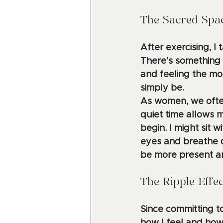
The Sacred Spac
After exercising, I
There’s something re
and feeling the mor
simply be.
As women, we often
quiet time allows 
begin. I might sit w
eyes and breathe d
be more present a
The Ripple Effe
Since committing to 