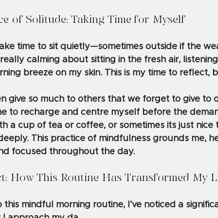
e of Solitude: Taking Time for Myself
 take time to sit quietly—sometimes outside if the we
ally calming about sitting in the fresh air, listening 
ning breeze on my skin. This is my time to reflect, 
 give so much to others that we forget to give to o
me to recharge and centre myself before the deman
ith a cup of tea or coffee, or sometimes its just nice
eeply. This practice of mindfulness grounds me, he
nd focused throughout the day.
ct: How This Routine Has Transformed My L
this mindful morning routine, I’ve noticed a significan