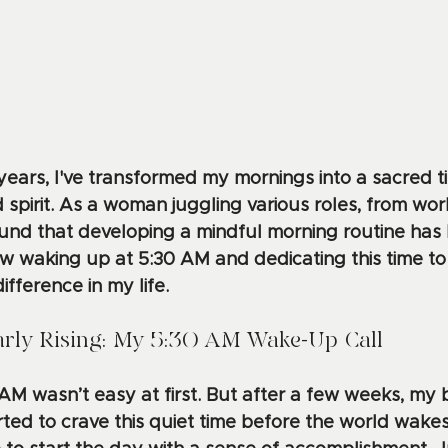
years, I've transformed my mornings into a sacred ti
spirit. As a woman juggling various roles, from work
I found that developing a mindful morning routine ha
w waking up at 5:30 AM and dedicating this time to
fference in my life.
rly Rising: My 5:30 AM Wake-Up Call
 AM wasn’t easy at first. But after a few weeks, my
rted to crave this quiet time before the world wake