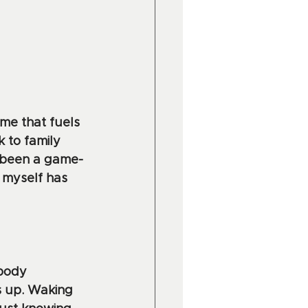
me that fuels 
 to family 
s been a game-
 myself has 
 body 
s up. Waking 