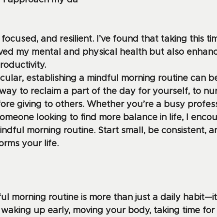
w I approach my da
 focused, and resilient. I’ve found that taking this ti
oved my mental and physical health but also enhan
roductivity.
cular, establishing a mindful morning routine can be
way to reclaim a part of the day for yourself, to nu
re giving to others. Whether you’re a busy professi
omeone looking to find more balance in life, I enco
ndful morning routine. Start small, be consistent, 
orms your life.
l morning routine is more than just a daily habit—it
y waking up early, moving your body, taking time for r