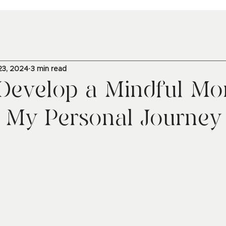
23, 2024
3 min read
Develop a Mindful Mo
: My Personal Journey