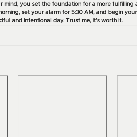
r mind, you set the foundation for a more fulfilling
morning, set your alarm for 5:30 AM, and begin your
ul and intentional day. Trust me, it’s worth it.