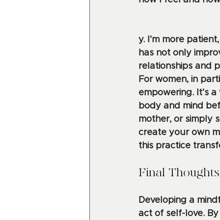
how I feel and ho
y. I’m more patient,
has not only impr
relationships and p
For women, in parti
empowering. It’s a 
body and mind befo
mother, or simply s
create your own mi
this practice transf
Final Thoughts
Developing a mindfu
act of self-love. B