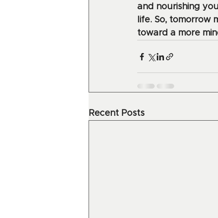
and nourishing you
life. So, tomorrow 
toward a more mindf
Recent Posts