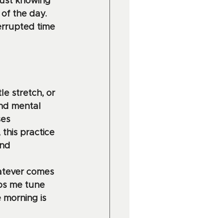
Just knowing 
of the day. 
errupted time 
le stretch, or 
and mental 
es 
this practice 
nd 
hatever comes 
ps me tune 
 morning is 