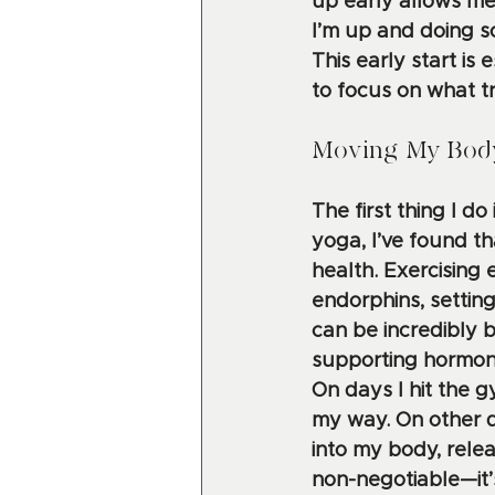
up early allows me
I’m up and doing so
This early start i
to focus on what t
Moving My Body
The first thing I d
yoga, I’ve found t
health. Exercising
endorphins, setting
can be incredibly 
supporting hormon
On days I hit the 
my way. On other d
into my body, relea
non-negotiable—it’s