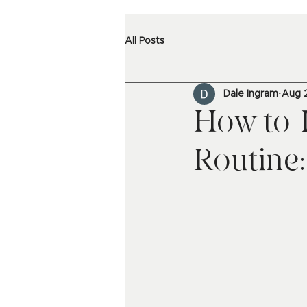
All Posts
Dale Ingram
Aug 
How to 
Routine