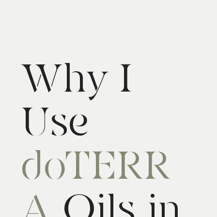
Why I
Use
doTERR
A
Oils in