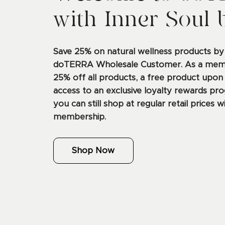
with Inner Soul 
Save 25% on natural wellness products b
doTERRA Wholesale Customer. As a membe
25% off all products, a free product upon
access to an exclusive loyalty rewards pro
you can still shop at regular retail prices w
membership.
Shop Now