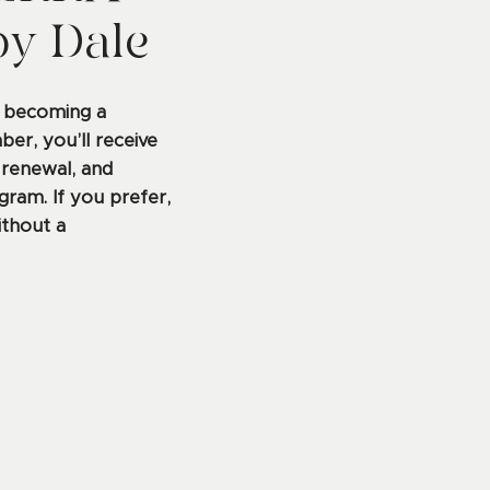
by Dale
y becoming a
r, you’ll receive
 renewal, and
gram. If you prefer,
ithout a