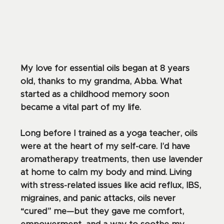
My love for essential oils began at 8 years
old, thanks to my grandma, Abba. What
started as a childhood memory soon
became a vital part of my life.
Long before I trained as a yoga teacher, oils
were at the heart of my self-care. I’d have
aromatherapy treatments, then use lavender
at home to calm my body and mind. Living
with stress-related issues like acid reflux, IBS,
migraines, and panic attacks, oils never
“cured” me—but they gave me comfort,