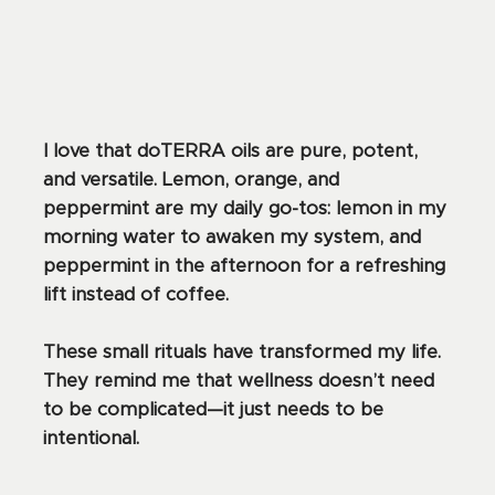
I love that doTERRA oils are pure, potent,
and versatile. Lemon, orange, and
peppermint are my daily go-tos: lemon in my
morning water to awaken my system, and
peppermint in the afternoon for a refreshing
lift instead of coffee.
These small rituals have transformed my life.
They remind me that wellness doesn’t need
to be complicated—it just needs to be
intentional.