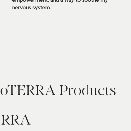
empowerment, and a way to soothe my
nervous system.
oTERRA Products
ERRA