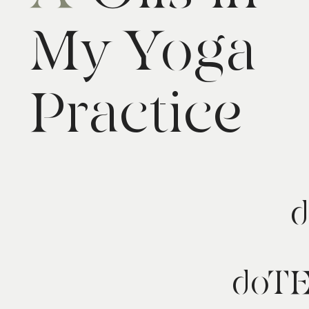
My Yoga
Practice
d
doT