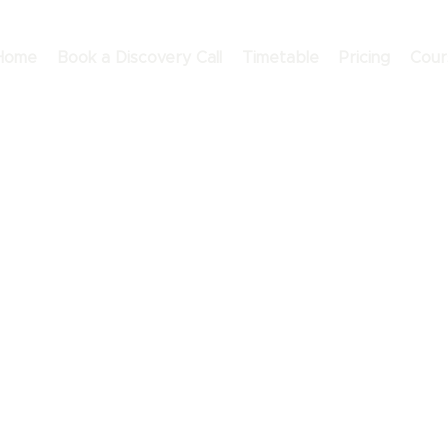
Home
Book a Discovery Call
Timetable
Pricing
Cour