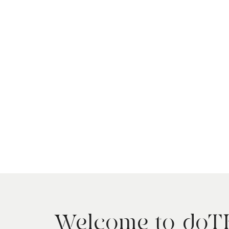
Welcome to do