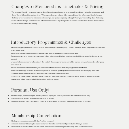
Changes to Memberships, Timetables & Pricing
We reserve the right to amend our memberships, class packages, pricing, class timetables, instructors, services, and
these Terms & Conditions at any time. Where possible, we will provide reasonable notice of any significant changes
that may affect your me membership or bookings.Any updated pricing will apply from your next billing date following
notice of the change. Continued use of our services after any changes have taken effect will be deemed acceptance
of the revised terms and pricing.
Introductory Programmes & Challenges
Introductory programmes, starter offers, and challenges (including any 28-Day Challenge) must be paid for in full at the
time of purchase.
All introductory programmes and challenges are non-refundable and non-transferable.
These programmes include a set number of class tokens/credits that must be used within the specified programme
period.
Unused tokens or credits will expire at the end of the programme and cannot be carried over, extended, exchanged,
or refunded.
It is the participant's responsibility to book and attend classes within the programme timeframe.
While we are happy to assist with bookings where possible, participants are responsible for managing their own
bookings and ensuring all credits are used before the programme expires.
No refunds, credits, or extensions will be provided for missed classes, unused tokens, holidays, illness, schedule
changes, or failure to attend within the allocated timeframe.
Personal Use Only!
Memberships, class packages, credits, and PAYG (Pay As You Go) sessions are for individual use only.
They cannot be shared, transferred, gifted, or resold.
We reserve the right to suspend or terminate memberships that are being misused, without refund.
Membership Cancellation
Rolling memberships require 30 days' notice to cancel.
6-month memberships may be cancelled after the initial commitment period with 30 days' notice.
No refunds or credits will be issued for unused classes or remaining membership time after cancellation.