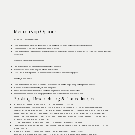
Membership Options
Rolling Monthly Membership
Your membership renews automatically each month on the same date as your original purchase.
You can cancel at any time by providing 30 days' notice.
Your membership will remain active during the notice period, and any scheduled payments within that period will still be
collected.
6-Month Commitment Membership
This membership has a minimum commitment of 6 months.
It cannot be cancelled during the initial 6-month term.
After the 6-month period, we can chat about options to continue or upgrade.
Monthly Class Credits
Your membership includes a set number of classes each month, depending on the plan you choose.
Class credits are added monthly on your billing date.
Unused classes do not roll over to the following month unless otherwise stated.
Memberships, class credits, and payments are non-refundable and non-transferable.
Booking, Rescheduling & Cancellations
All classes must be booked in advance through our online booking system.
While we are happy to assist with bookings where possible, all class bookings, cancellations, and rescheduling
requests remain the responsibility of the member. We recommend checking your Member Area regularly to ensure
your bookings are correct and up to date. If we make a booking on your behalf, please check your Member Area to
confirm it has been processed correctly. We cannot be held responsible for missed bookings, incorrect bookings,
or classes not attended due to booking errors.
You may cancel or reschedule a booking up to 24 hours before the class start time.
Cancellations made within 24 hours of the class start time, or failure to attend a booked class, will result in the loss
of that class credit.
No refunds, credits, or transfers will be given for late cancellations or missed classes.
As a small studio with limited class spaces, this policy helps us operate fairly for all members and clients.