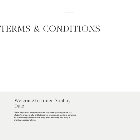
TERMS & CONDITIONS
Welcome to Inner Soul by
Dale
We’re delighted to have you here and truly value your support of our
studio. To ensure clarity and fairness for everyone, please take a moment
to read through the terms that apply when purchasing and using a
monthly package with us.