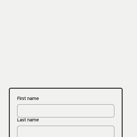
First name
Last name