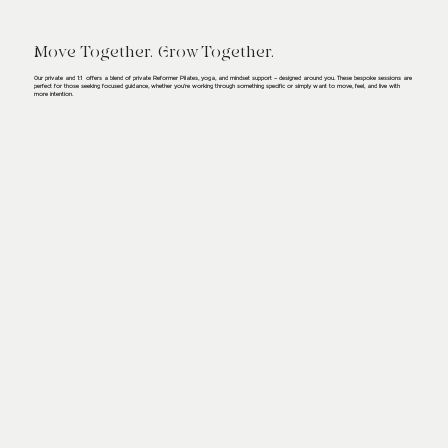
Move Together. Grow Together.
Our private and 1:1 offers a blend of private Reformer Pilates, yoga, and mindset support – designed around you. These bespoke sessions are
perfect for those seeking focused guidance, whether you're working through something specific or simply want to move, feel, and live with
more intention.