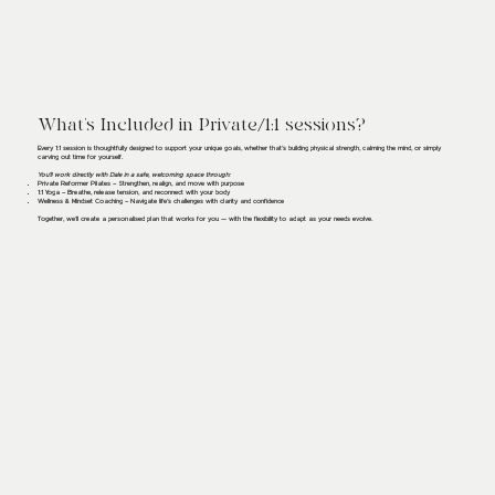
What’s Included in Private/1:1 sessions?
Every 1:1 session is thoughtfully designed to support your unique goals, whether that’s building physical strength, calming the mind, or simply
carving out time for yourself.
You’ll work directly with Dale in a safe, welcoming space through:
Private Reformer Pilates – Strengthen, realign, and move with purpose
1:1 Yoga – Breathe, release tension, and reconnect with your body
Wellness & Mindset Coaching – Navigate life’s challenges with clarity and confidence
Together, we’ll create a personalised plan that works for you — with the flexibility to adapt as your needs evolve.