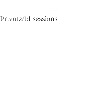
Private/1:1 sessions