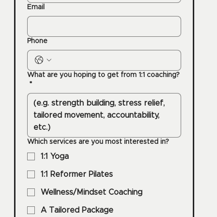
Email
Phone
What are you hoping to get from 1:1 coaching?
*
Which services are you most interested in?
1:1 Yoga
1:1 Reformer Pilates
Wellness/Mindset Coaching
A Tailored Package