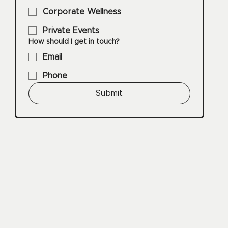
Corporate Wellness
Private Events
How should I get in touch?
Email
Phone
Submit