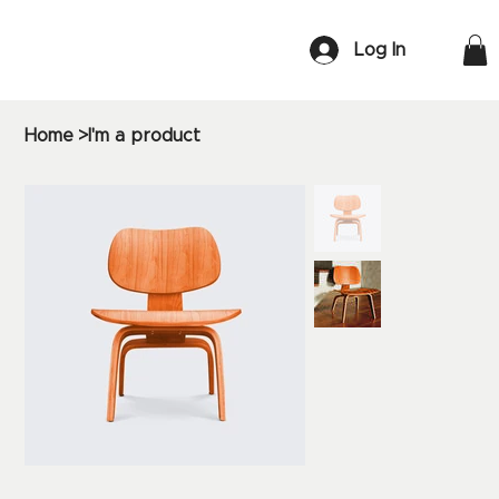
Log In
Home
>
I'm a product