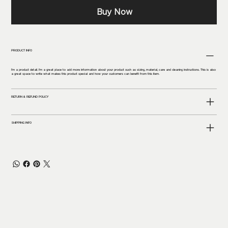
Buy Now
PRODUCT INFO
I'm a product detail. I'm a great place to add more information about your product such as sizing, material, care and cleaning instructions. This is also
a great space to write what makes this product special and how your customers can benefit from this item.
RETURN & REFUND POLICY
SHIPPING INFO