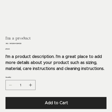
I'm a product
SKU
SKU:
36523641234523
36523641234523
Price
£15.00
I'm a product description. I'm a great place to add
more details about your product such as sizing,
material, care instructions and cleaning instructions.
Quantity
Add to Cart